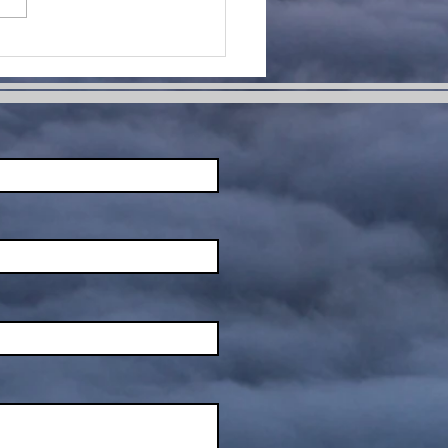
me Change
ur Life