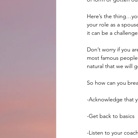
Here’s the thing…you
your role as a spous
it can be a challenge
Don’t worry if you a
most famous people h
natural that we will
So how can you brea
-Acknowledge that y
-Get back to basics
-Listen to your coac