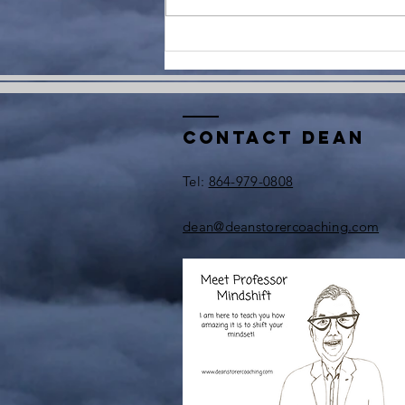
Contact Dean
​Tel:
864-979-0808
dean@deanstorercoaching.com