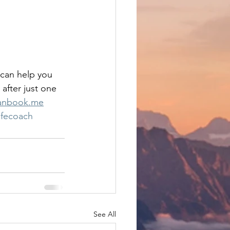
 can help you 
 after just one 
canbook.me
ifecoach
See All