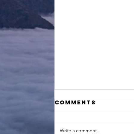
Comments
Write a comment...
Try & Fail