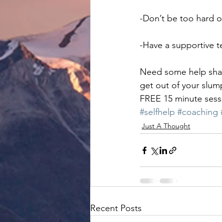
-Don’t be too hard o
-Have a supportive 
Need some help shapi
get out of your slump
FREE 15 minute sessi
#selfhelp
#coaching
Just A Thought
Recent Posts