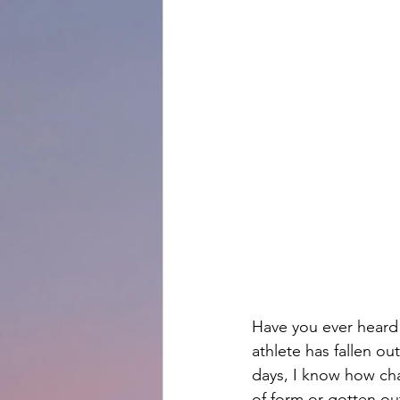
Have you ever heard 
athlete has fallen o
days, I know how chal
of form or gotten ou