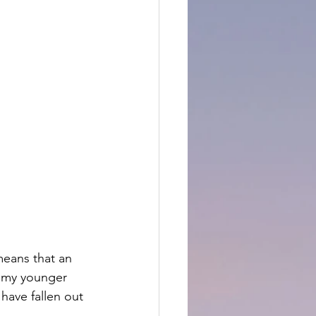
means that an 
n my younger 
have fallen out 