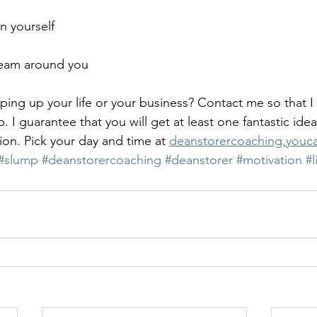
n yourself
team around you
ng up your life or your business? Contact me so that I
. I guarantee that you will get at least one fantastic idea
on. Pick your day and time at 
deanstorercoaching.you
#slump
#deanstorercoaching
#deanstorer
#motivation
#l