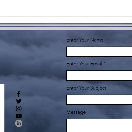
Co
Yo
Enter Your Name
Enter Your Email
Enter Your Subject
Message