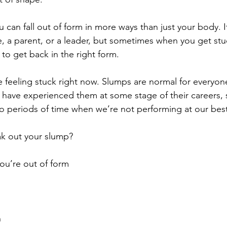
 can fall out of form in more ways than just your body. I
e, a parent, or a leader, but sometimes when you get stuc
 to get back in the right form.
re feeling stuck right now. Slumps are normal for everyo
ave experienced them at some stage of their careers, so
 go periods of time when we’re not performing at our bes
k out your slump?
ou’re out of form
h