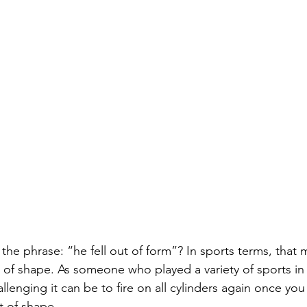
the phrase: “he fell out of form”? In sports terms, that 
ut of shape. As someone who played a variety of sports i
lenging it can be to fire on all cylinders again once you 
t of shape.