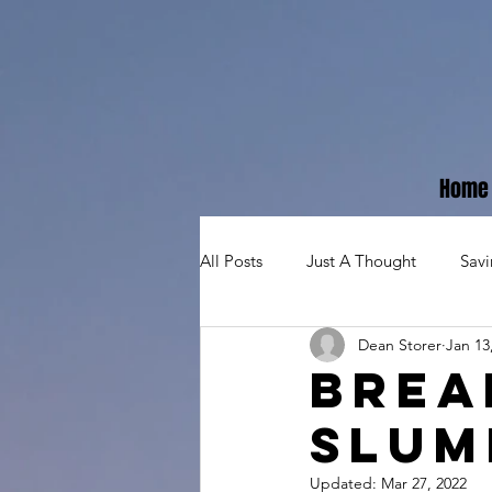
Home
All Posts
Just A Thought
Sav
Dean Storer
Jan 13
Brea
Slum
Updated:
Mar 27, 2022