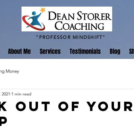
"PROFESSOR MINDSHIFT"
About Me
Services
Testimonials
Blog
S
ing Money
, 2021
1 min read
k Out of You
p