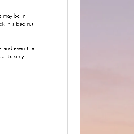
t may be in 
k in a bad rut, 
ne and even the 
 it’s only 
t.