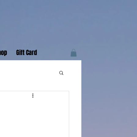
hop
Gift Card
r