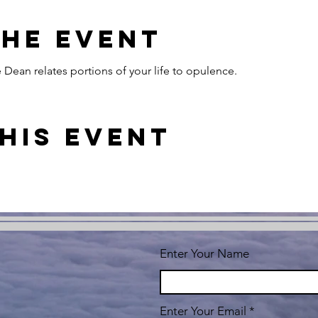
the event
Dean relates portions of your life to opulence.
his event
Enter Your Name
Enter Your Email