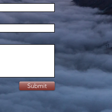
Submit