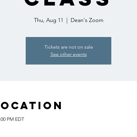
Thu, Aug 11
  |  
Dean's Zoom
Tickets are not on sale
See other events
Location
2:00 PM EDT