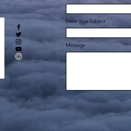
Enter Your Subject
Message