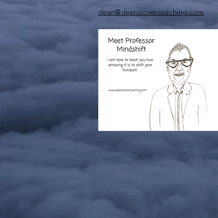
dean@deanstorercoaching.com