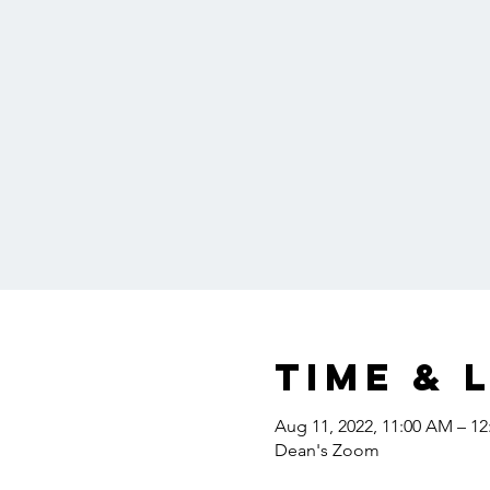
Time & 
Aug 11, 2022, 11:00 AM – 1
Dean's Zoom