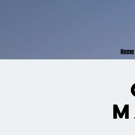
Home
M