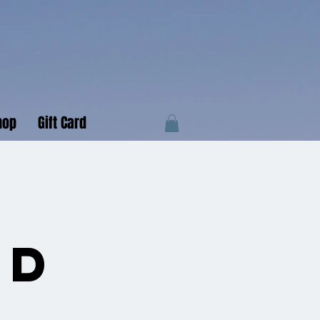
hop
Gift Card
e
nd