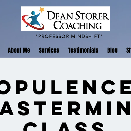
"PROFESSOR MINDSHIFT"
About Me
Services
Testimonials
Blog
S
Opulenc
astermi
Class