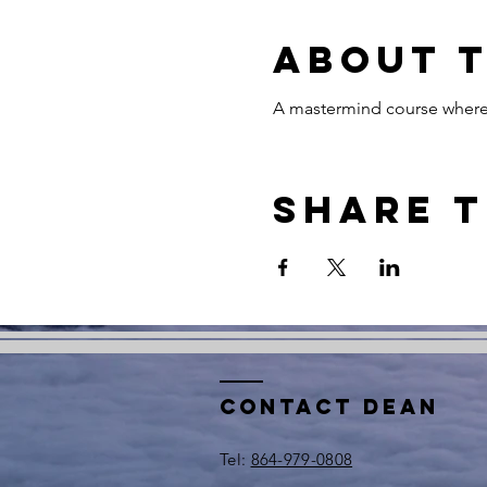
About 
A mastermind course where 
Share t
Contact Dean
​Tel:
864-979-0808