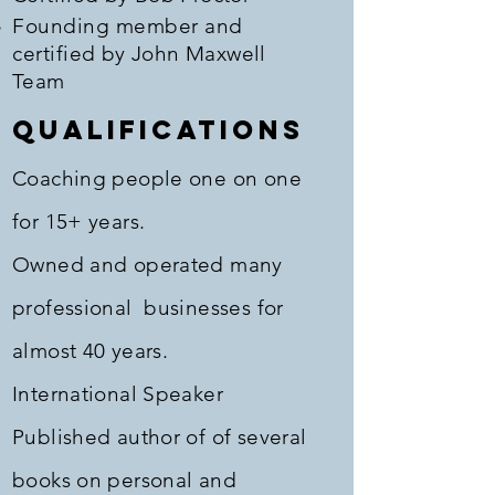
Founding member and
certified
by John Maxwell
Team
Qualifications
Coaching people one on one
for 15+ years.
Owned and operated many
professional businesses for
almost 40 years.
International Speaker
Published author of of several
books on personal and