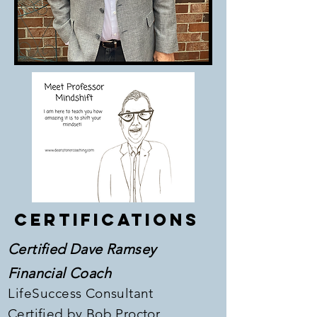
Certifications
Certified Dave Ramsey
Financial Coach
LifeSuccess
Consultant
Certified
​by Bob Proctor