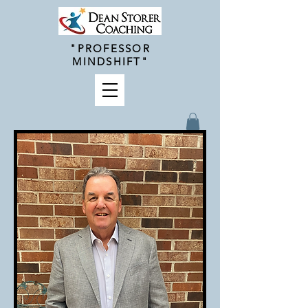
"PROFESSOR
MINDSHIFT"