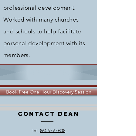
professional development.
Worked with many churches
and schools to help facilitate
personal development with its
members.
Book Free One Hour Discovery Session
Contact Dean
​Tel:
864-979-0808