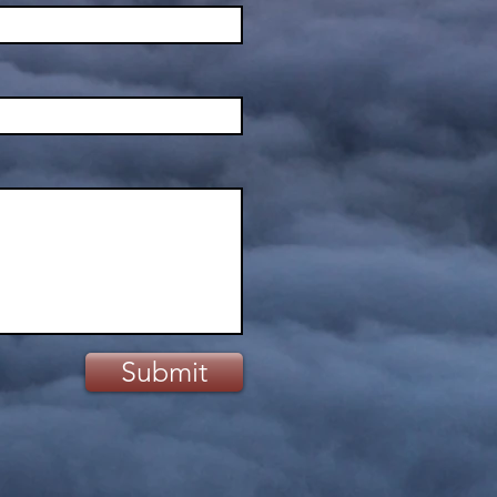
Submit