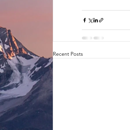
Recent Posts