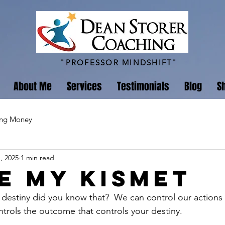
"PROFESSOR MINDSHIFT"
About Me
Services
Testimonials
Blog
S
ing Money
, 2025
1 min read
ve my Kismet
 destiny did you know that?  We can control our action
trols the outcome that controls your destiny. 