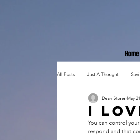
Home
All Posts
Just A Thought
Sav
Dean Storer
May 21
I lo
You can control your
respond and that con