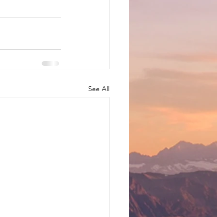
See All