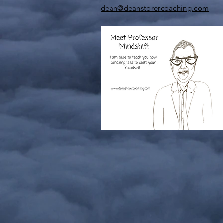
dean@deanstorercoaching.com