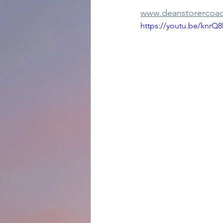
www.deanstorercoac
https://youtu.be/knrQ