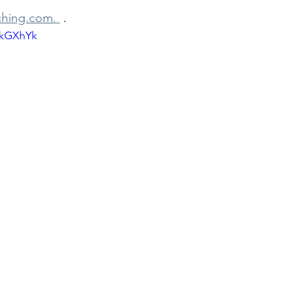
hing.com. 
 . 
8kGXhYk