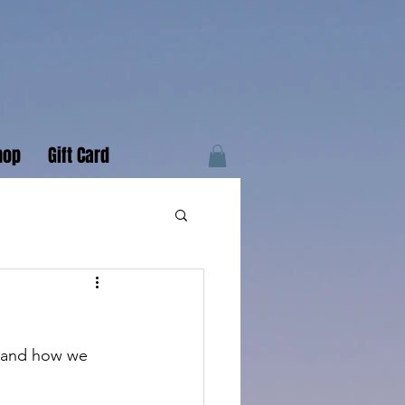
hop
Gift Card
s and how we 