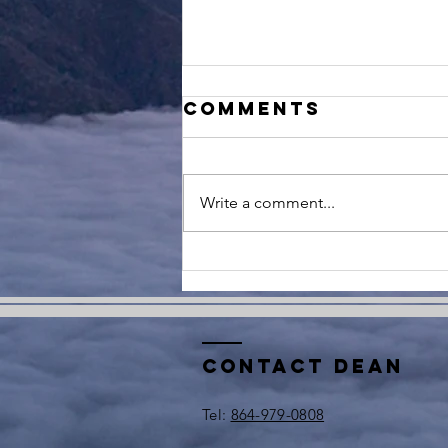
Comments
Write a comment...
Reflecting on
9/11: Lessons
in Resilience
and Leadership
Contact Dean
​Tel:
864-979-0808