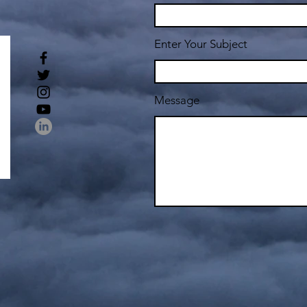
Enter Your Subject
Message