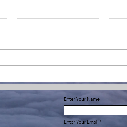
Unlocking
Do
Your
Th
Potential: The
Em
Power of
Ch
Enter Your Name
Personal
an
Development
Fo
Enter Your Email