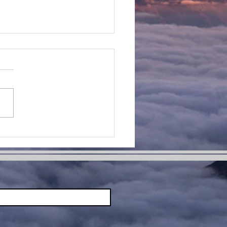
ing Hard
ings:
bracing
allenges
d Moving
rward