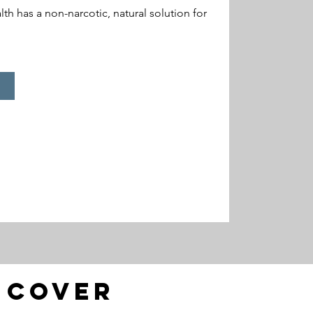
h has a non-narcotic, natural solution for
l cover