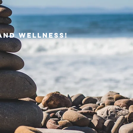
and wellness!