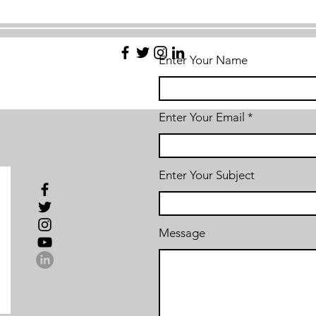
Enter Your Name
Enter Your Email
Enter Your Subject
Message