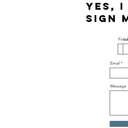
Yes, 
Sign 
Firs
La
Email
Message