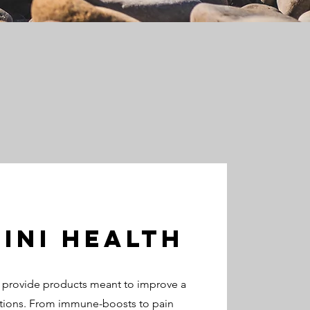
ini HEalth
o provide products meant to improve a
tions. From immune-boosts to pain