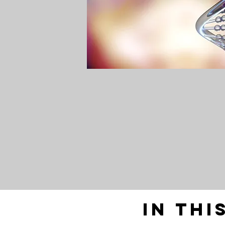
In thi