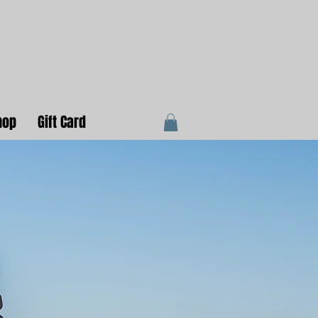
hop
Gift Card