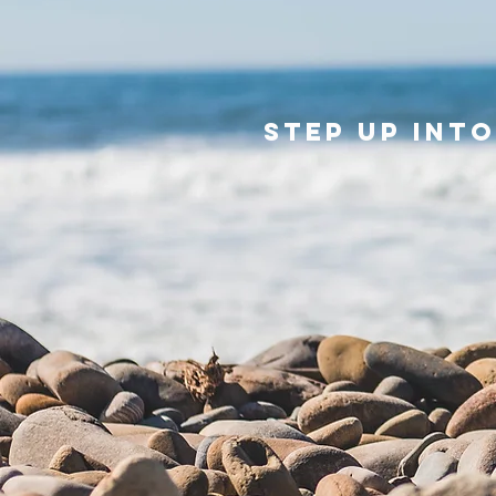
Step up int