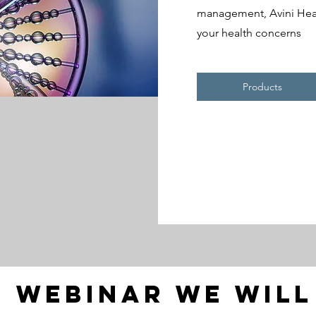
management, Avini Healt
your health concerns
Products
s webinar we wil