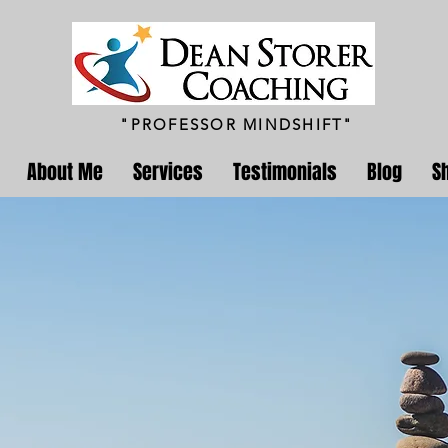
"PROFESSOR MINDSHIFT"
About Me
Services
Testimonials
Blog
S