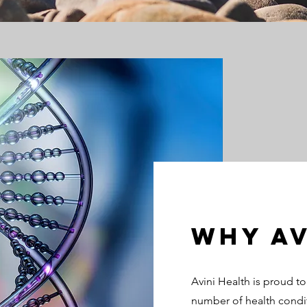
Why Av
Avini Health is proud t
number of health condi