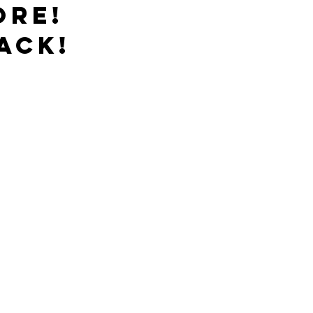
ore!
ack!