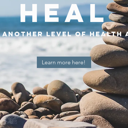
HEAL
o another level of health 
Learn more here!