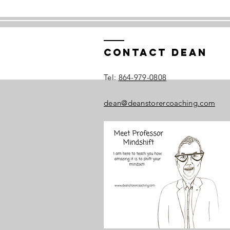
Contact Dean
​Tel:
864-979-0808
dean@deanstorercoaching.com