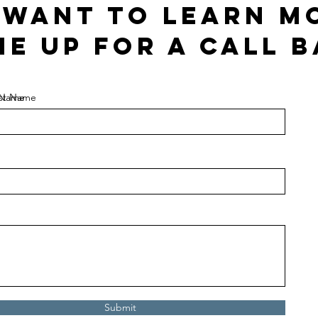
I want to learn m
me up for a call b
t Name
st Name
Submit