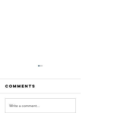
Comments
Write a comment...
Reflecting
Unlocki