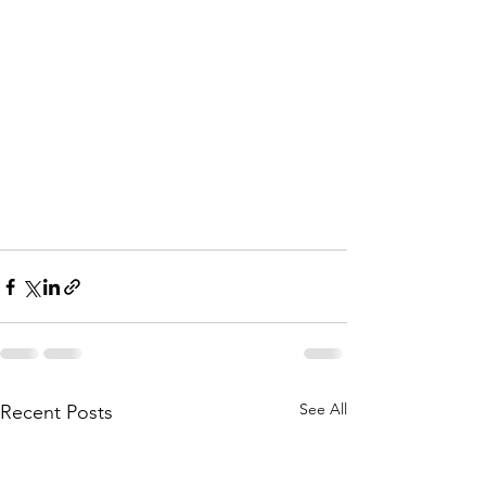
See All
Recent Posts