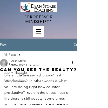
"PROFESSOR
MINDSHIFT"
Post
All Posts
Dean Storer
All Posts
Oct 4, 2022
1 min read
Can you see the Beauty?
Just A Thought
Life a little uneasy right now?  Is it 
Widdershins?  In other words is what 
Saving Money
you are doing right now counter 
productive?  Even in the uneasiness of 
life there is still beauty. Some times 
you just have to re-evaluate where you 