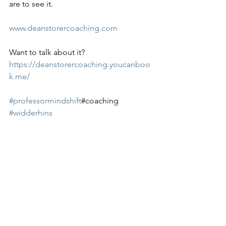
are to see it. 
www.deanstorercoaching.com
Want to talk about it? 
https://deanstorercoaching.youcanboo
k.me/
#professormindshift
#coaching 
#widderhins