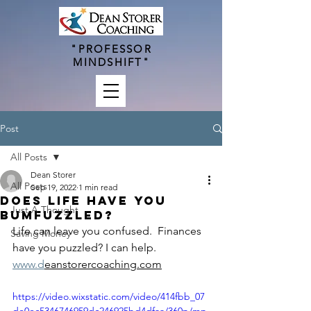
"PROFESSOR
MINDSHIFT"
Post
All Posts
Dean Storer
All Posts
Sep 19, 2022
1 min read
Does Life have you
Just A Thought
Bumfuzzled?
Life can leave you confused.  Finances 
Saving Money
have you puzzled? I can help.  
www.d
eanstorercoaching.com
https://video.wixstatic.com/video/414fbb_07