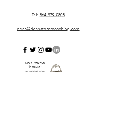
Leadership
Develop
​Tel:
864-979-0808
dean@deanstorercoaching.com
Enter Your Name