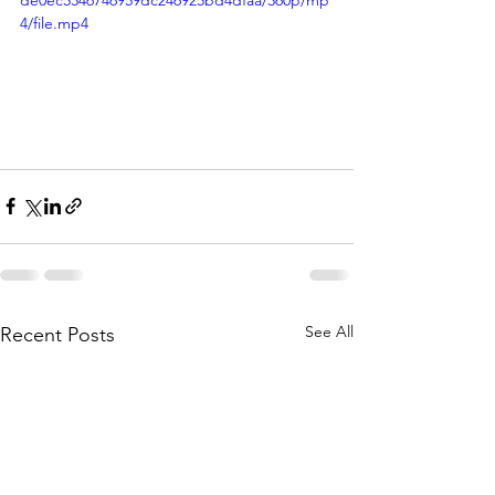
de0ec5346746959dc246925bd4dfaa/360p/mp
4/file.mp4
See All
Recent Posts