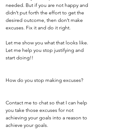
needed. But if you are not happy and 
didn’t put forth the effort to get the 
desired outcome, then don’t make 
excuses. Fix it and do it right.
Let me show you what that looks like. 
Let me help you stop justifying and 
start doing!!
How do you stop making excuses?
Contact me to chat so that I can help 
you take those excuses for not 
achieving your goals into a reason to 
achieve your goals. 