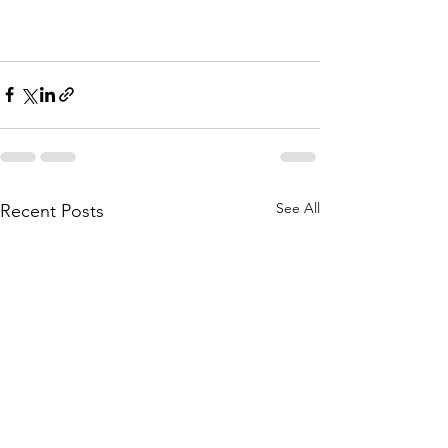
See All
Recent Posts