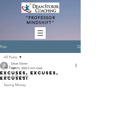
"PROFESSOR
MINDSHIFT"
Post
All Posts
Dean Storer
All Posts
Apr 15, 2022
2 min read
Excuses, Excuses,
Just A Thought
Excuses!
Saving Money