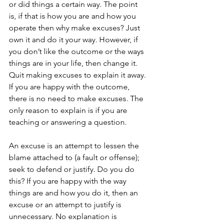
or did things a certain way. The point 
is, if that is how you are and how you 
operate then why make excuses? Just 
own it and do it your way. However, if 
you don’t like the outcome or the ways 
things are in your life, then change it. 
Quit making excuses to explain it away. 
If you are happy with the outcome, 
there is no need to make excuses. The 
only reason to explain is if you are 
teaching or answering a question. 
An excuse is an attempt to lessen the 
blame attached to (a fault or offense); 
seek to defend or justify. Do you do 
this? If you are happy with the way 
things are and how you do it, then an 
excuse or an attempt to justify is 
unnecessary. No explanation is 