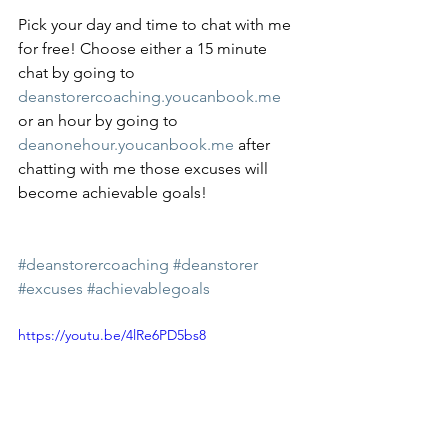
Pick your day and time to chat with me 
for free! Choose either a 15 minute 
chat by going to 
deanstorercoaching.youcanbook.me
or an hour by going to 
deanonehour.youcanbook.me
 after 
chatting with me those excuses will 
become achievable goals!
#deanstorercoaching
#deanstorer
#excuses
#achievablegoals
https://youtu.be/4lRe6PD5bs8