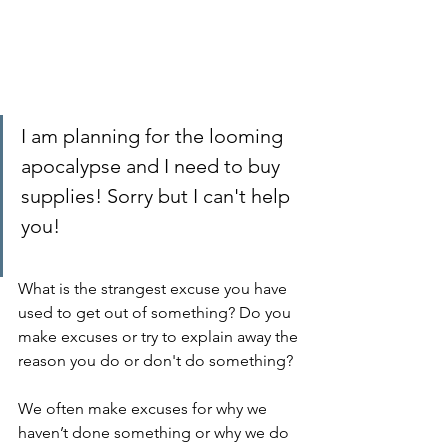
I am planning for the looming 
apocalypse and I need to buy 
supplies! Sorry but I can't help 
you!
What is the strangest excuse you have 
used to get out of something? Do you 
make excuses or try to explain away the 
reason you do or don't do something? 
We often make excuses for why we 
haven’t done something or why we do 