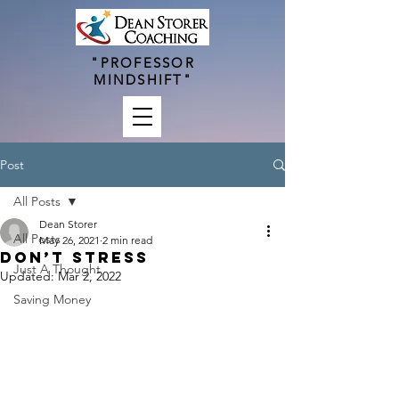
"PROFESSOR
MINDSHIFT"
Post
All Posts
Dean Storer
All Posts
May 26, 2021
2 min read
Don’t Stress
Just A Thought
Updated:
Mar 2, 2022
Saving Money