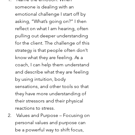
someone is dealing with an 
emotional challenge I start off by 
asking, “What’s going on?” I then 
reflect on what I am hearing, often 
pulling out deeper understanding 
for the client. The challenge of this 
strategy is that people often don’t 
know what they are feeling. As a 
coach, I can help them understand 
and describe what they are feeling 
by using intuition, body 
sensations, and other tools so that 
they have more understanding of 
their stressors and their physical 
reactions to stress. 
 Values and Purpose – Focusing on 
personal values and purpose can 
be a powerful way to shift focus, 