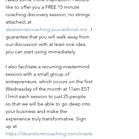
like to offer you a FREE 15 minute 
coaching discovery session, no strings 
attached, at 
deanstorercoaching.youcanbook.me
 . I 
guarantee that you will walk away from 
our discussion with at least one idea 
you can start using immediately. 
I also facilitate a recurring mastermind 
session with a small group of 
entrepreneurs. which occurs on the first 
Wednesday of the month at 11am EST. 
I limit each session to just 25 people, 
so that we will be able to go deep into 
your business and make the 
experience truly transformative. Sign 
up at 
https://deanstorercoaching.com/maste