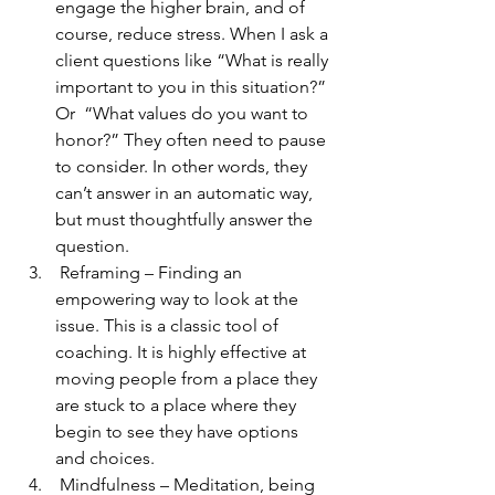
engage the higher brain, and of 
course, reduce stress. When I ask a 
client questions like “What is really 
important to you in this situation?” 
Or  “What values do you want to 
honor?” They often need to pause 
to consider. In other words, they 
can’t answer in an automatic way, 
but must thoughtfully answer the 
question. 
 Reframing – Finding an 
empowering way to look at the 
issue. This is a classic tool of 
coaching. It is highly effective at 
moving people from a place they 
are stuck to a place where they 
begin to see they have options 
and choices. 
 Mindfulness – Meditation, being 