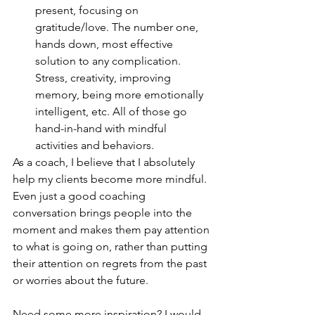
present, focusing on 
gratitude/love. The number one, 
hands down, most effective 
solution to any complication. 
Stress, creativity, improving 
memory, being more emotionally 
intelligent, etc. All of those go 
hand-in-hand with mindful 
activities and behaviors.
As a coach, I believe that I absolutely 
help my clients become more mindful. 
Even just a good coaching 
conversation brings people into the 
moment and makes them pay attention 
to what is going on, rather than putting 
their attention on regrets from the past 
or worries about the future. 
Need some more inspiration? I would 