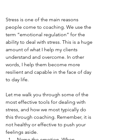
Stress is one of the main reasons 
people come to coaching. We use the 
term “emotional regulation” for the 
ability to deal with stress. This is a huge 
amount of what I help my clients 
understand and overcome. In other 
words, I help them become more 
resilient and capable in the face of day 
to day life.
Let me walk you through some of the 
most effective tools for dealing with 
stress, and how we most typically do 
this through coaching. Remember, it is 
not healthy or effective to push your 
feelings aside.
 Name the emotion. When 