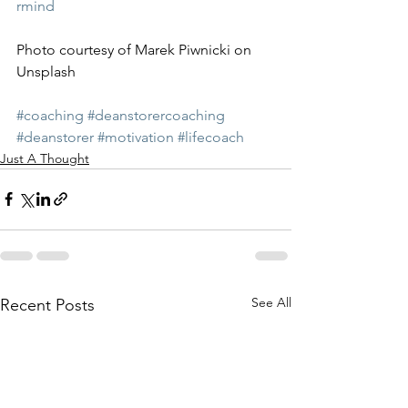
rmind
Photo courtesy of Marek Piwnicki on 
Unsplash
#coaching
#deanstorercoaching
#deanstorer
#motivation
#lifecoach
Just A Thought
See All
Recent Posts