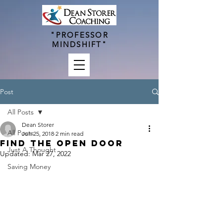
"PROFESSOR
MINDSHIFT"
Post
All Posts
Dean Storer
All Posts
Jun 25, 2018
2 min read
Find The Open Door
Just A Thought
Updated:
Mar 27, 2022
Saving Money