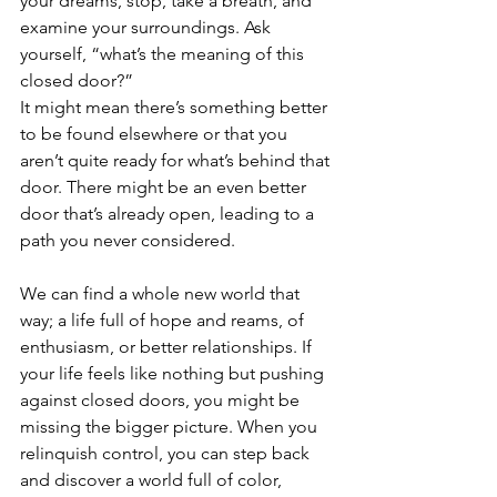
your dreams, stop, take a breath, and 
examine your surroundings. Ask 
yourself, “what’s the meaning of this 
closed door?”
It might mean there’s something better 
to be found elsewhere or that you 
aren’t quite ready for what’s behind that 
door. There might be an even better 
door that’s already open, leading to a 
path you never considered.
We can find a whole new world that 
way; a life full of hope and reams, of 
enthusiasm, or better relationships. If 
your life feels like nothing but pushing 
against closed doors, you might be 
missing the bigger picture. When you 
relinquish control, you can step back 
and discover a world full of color, 