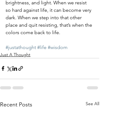
brightness, and light. When we resist 
so hard against life, it can become very 
dark. When we step into that other 
place and quit resisting, that’s when the 
colors come back to life.
#justathought
#life
#wisdom
Just A Thought
See All
Recent Posts