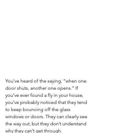
You’ve heard of the saying, “when one 
door shuts, another one opens.” If 
you’ve ever found a fly in your house, 
you’ve probably noticed that they tend 
to keep bouncing off the glass 
windows or doors. They can clearly see 
the way out, but they don’t understand 
why they can’t get through.