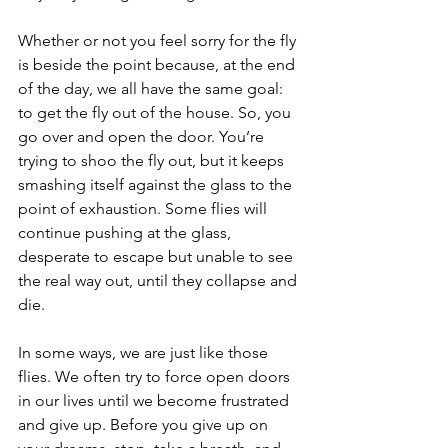
Whether or not you feel sorry for the fly 
is beside the point because, at the end 
of the day, we all have the same goal: 
to get the fly out of the house. So, you 
go over and open the door. You’re 
trying to shoo the fly out, but it keeps 
smashing itself against the glass to the 
point of exhaustion. Some flies will 
continue pushing at the glass, 
desperate to escape but unable to see 
the real way out, until they collapse and 
die.
In some ways, we are just like those 
flies. We often try to force open doors 
in our lives until we become frustrated 
and give up. Before you give up on 