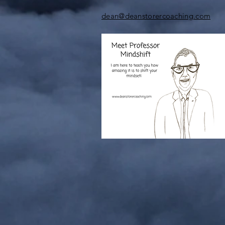
dean@deanstorercoaching.com