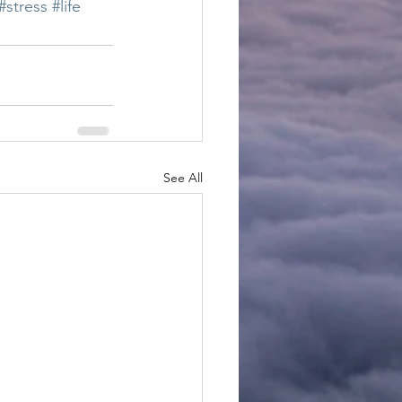
#stress
#life
See All