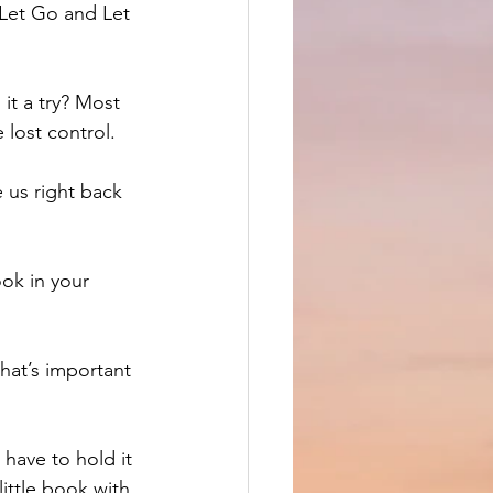
 Let Go and Let 
it a try? Most 
 lost control. 
 us right back 
ok in your 
hat’s important 
 have to hold it 
ittle book with 