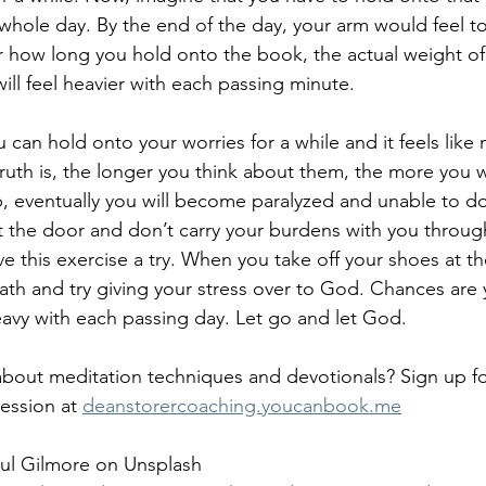
whole day. By the end of the day, your arm would feel tot
r how long you hold onto the book, the actual weight of 
ill feel heavier with each passing minute.
ou can hold onto your worries for a while and it feels like
uth is, the longer you think about them, the more you wil
up, eventually you will become paralyzed and unable to d
t the door and don’t carry your burdens with you through
e this exercise a try. When you take off your shoes at th
ath and try giving your stress over to God. Chances are
heavy with each passing day. Let go and let God.
bout meditation techniques and devotionals? Sign up fo
ession at 
deanstorercoaching.youcanbook.me
aul Gilmore on Unsplash