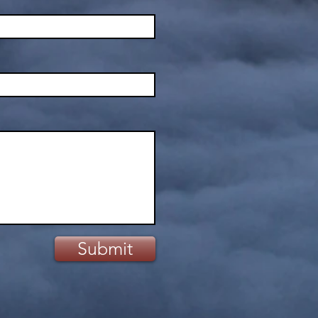
Submit