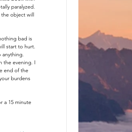
ally paralyzed.
the object will 
 nothing bad is 
l start to hurt. 
o anything.
 the evening. I 
e end of the 
 your burdens 
r a 15 minute 