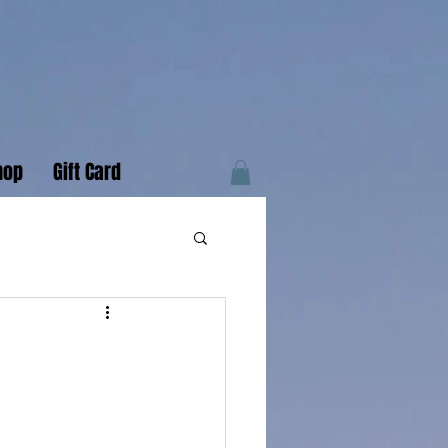
hop
Gift Card