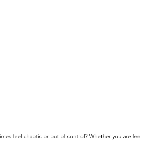
imes feel chaotic or out of control? Whether you are fee