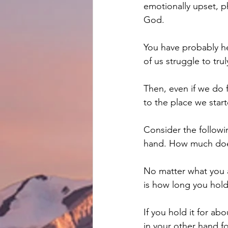
emotionally upset, ph
God.
You have probably he
of us struggle to trul
Then, even if we do f
to the place we star
Consider the followi
hand. How much does
No matter what you a
is how long you hol
If you hold it for abo
in your other hand fo