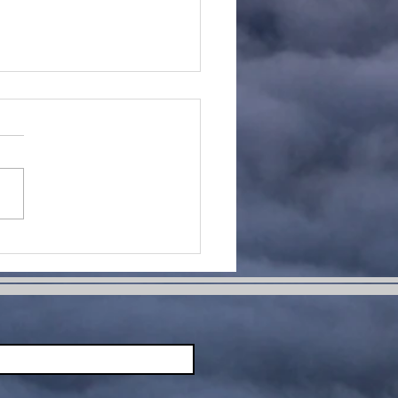
me Change
ur Life