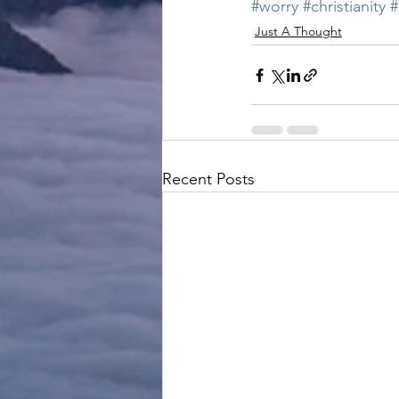
#worry
#christianity
#
Just A Thought
Recent Posts