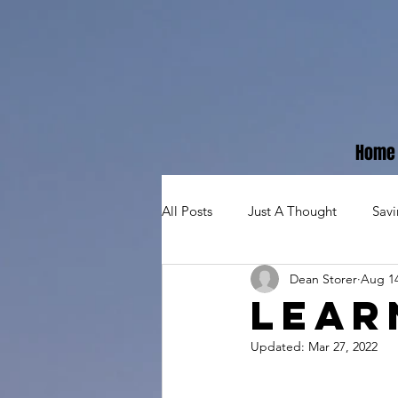
Home
All Posts
Just A Thought
Sav
Dean Storer
Aug 14
Lear
Updated:
Mar 27, 2022