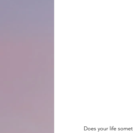
Does your life somet