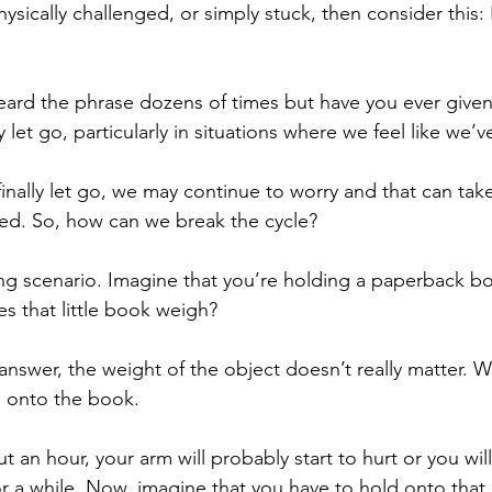
ysically challenged, or simply stuck, then consider this:
ard the phrase dozens of times but have you ever given 
y let go, particularly in situations where we feel like we’ve
inally let go, we may continue to worry and that can take
ted. So, how can we break the cycle?
ng scenario. Imagine that you’re holding a paperback bo
 that little book weigh?
nswer, the weight of the object doesn’t really matter. W
d onto the book.
ut an hour, your arm will probably start to hurt or you will
r a while. Now, imagine that you have to hold onto that l