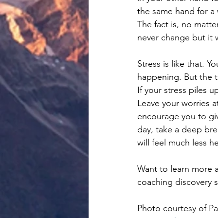
the same hand for a 
The fact is, no matte
never change but it w
Stress is like that. Y
happening. But the tr
If your stress piles 
Leave your worries a
encourage you to giv
day, take a deep bre
will feel much less 
Want to learn more a
coaching discovery s
Photo courtesy of P