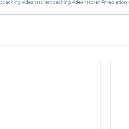
coaching
#deanstorercoaching
#deanstorer
#mediation