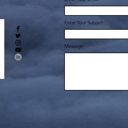
Enter Your Subject
Message