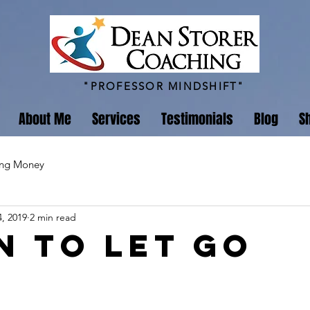
"PROFESSOR MINDSHIFT"
About Me
Services
Testimonials
Blog
S
ing Money
, 2019
2 min read
n to Let Go