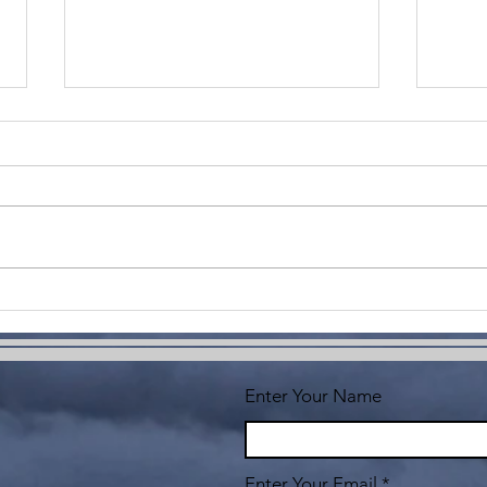
Imagine
Co
Yo
Enter Your Name
Enter Your Email