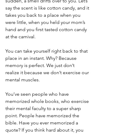
sudden, a smell drifts over to you. Let’s 
say the scent is like cotton candy, and it 
takes you back to a place when you 
were little, when you held your mom’s 
hand and you first tasted cotton candy 
at the carnival.
You can take yourself right back to that 
place in an instant. Why? Because 
memory is perfect. We just don’t 
realize it because we don’t exercise our 
mental muscles.
You’ve seen people who have 
memorized whole books, who exercise 
their mental faculty to a super sharp 
point. People have memorized the 
bible. Have you ever memorized a 
quote? If you think hard about it, you 