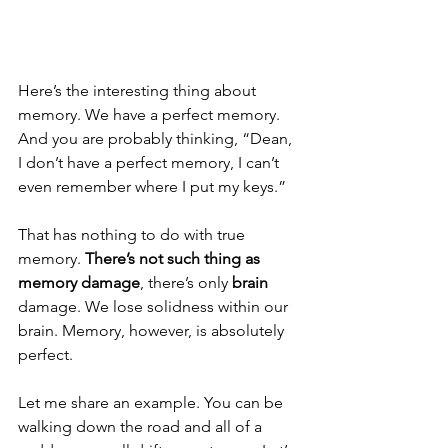
Here’s the interesting thing about 
memory. We have a perfect memory. 
And you are probably thinking, “Dean, 
I don’t have a perfect memory, I can’t 
even remember where I put my keys.”
That has nothing to do with true 
memory. 
There’s not such thing as 
memory damage
, there’s only 
brain
damage. We lose solidness within our 
brain. Memory, however, is absolutely 
perfect.
Let me share an example. You can be 
walking down the road and all of a 