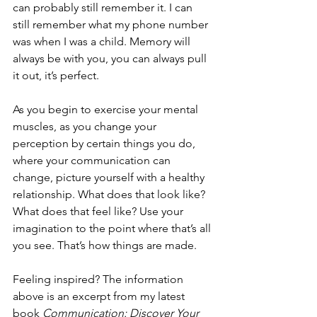
can probably still remember it. I can 
still remember what my phone number 
was when I was a child. Memory will 
always be with you, you can always pull 
it out, it’s perfect.
As you begin to exercise your mental 
muscles, as you change your 
perception by certain things you do, 
where your communication can 
change, picture yourself with a healthy 
relationship. What does that look like? 
What does that feel like? Use your 
imagination to the point where that’s all 
you see. That’s how things are made.
Feeling inspired? The information 
above is an excerpt from my latest 
book 
Communication: Discover Your 