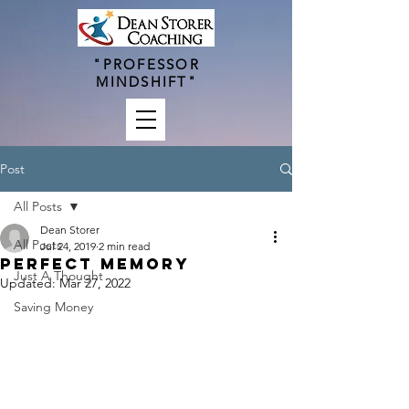
"PROFESSOR
MINDSHIFT"
Post
All Posts
Dean Storer
All Posts
Jul 24, 2019
2 min read
Perfect Memory
Just A Thought
Updated:
Mar 27, 2022
Saving Money