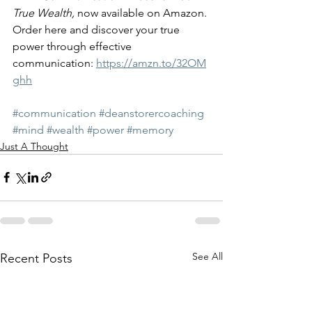
True Wealth, 
now available on Amazon. 
Order here and discover your true 
power through effective 
communication: 
https://amzn.to/32OM
ghh
#communication
#deanstorercoaching
#mind
#wealth
#power
#memory
Just A Thought
See All
Recent Posts