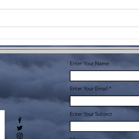
Imagine
Co
Yo
Enter Your Name
Enter Your Email
Enter Your Subject