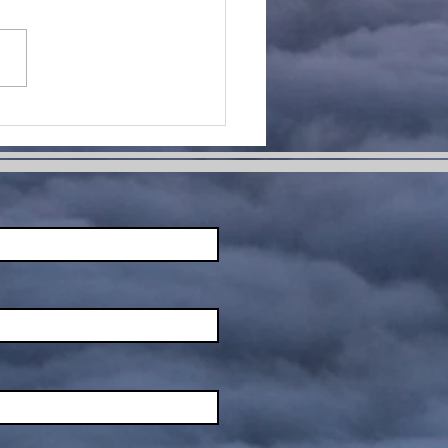
me Change
ur Life