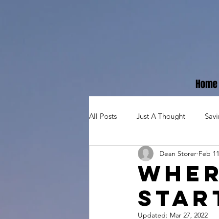
Home
All Posts
Just A Thought
Sav
Dean Storer
Feb 11
Wher
Star
Updated:
Mar 27, 2022