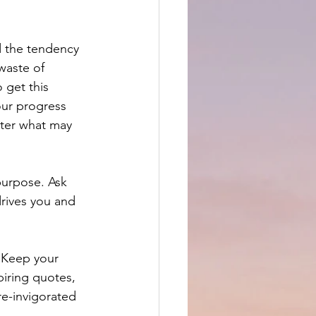
d the tendency 
waste of 
 get this 
our progress 
tter what may 
purpose. Ask 
rives you and 
 Keep your 
piring quotes, 
re-invigorated 