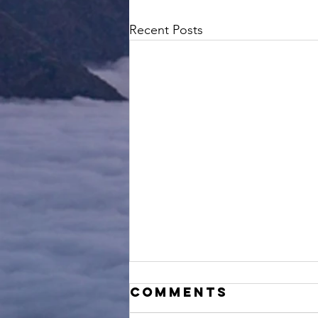
Recent Posts
Comments