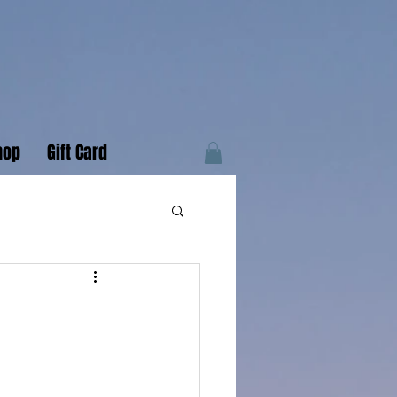
hop
Gift Card