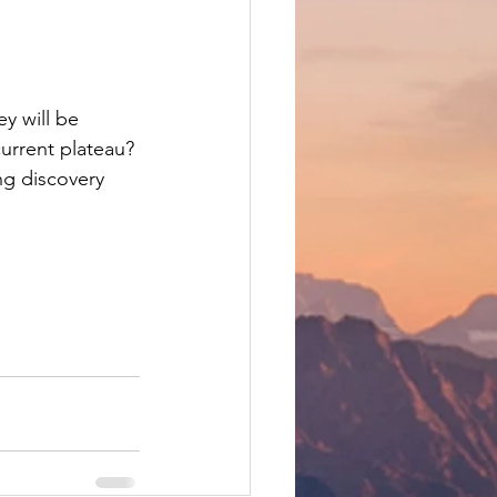
y will be 
urrent plateau? 
ng discovery 