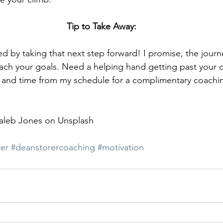
Tip to Take Away:
ed by taking that next step forward! I promise, the journe
ach your goals. Need a helping hand getting past your c
ay and time from my schedule for a complimentary coachi
aleb Jones on Unsplash
er
#deanstorercoaching
#motivation