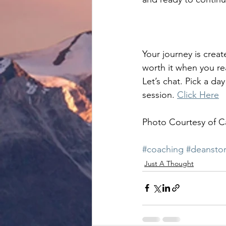
Your journey is creat
worth it when you re
Let’s chat. Pick a d
session. 
Click Here
Photo Courtesy of C
#coaching
#deanstor
Just A Thought