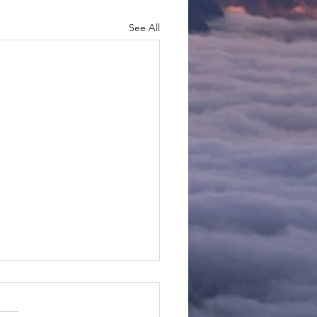
See All