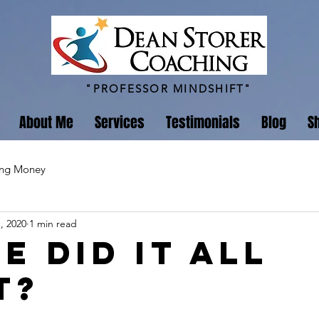
"PROFESSOR MINDSHIFT"
About Me
Services
Testimonials
Blog
S
ing Money
, 2020
1 min read
e Did It All
t?