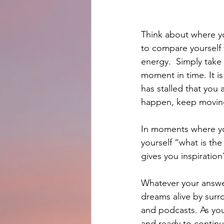
Think about where y
to compare yourself 
energy.  Simply take
moment in time. It i
has stalled that you
happen, keep movin
In moments where you
yourself “what is th
gives you inspiration
Whatever your answer
dreams alive by surr
and podcasts. As you 
and ready to continu