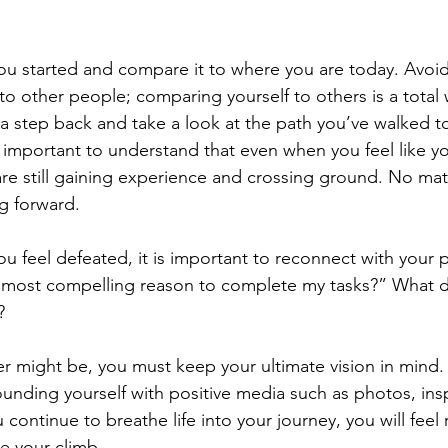
ou started and compare it to where you are today. Avoi
to other people; comparing yourself to others is a total 
 a step back and take a look at the path you’ve walked to
s important to understand that even when you feel like y
 are still gaining experience and crossing ground. No ma
g forward.
 feel defeated, it is important to reconnect with your 
e most compelling reason to complete my tasks?” What d
?
 might be, you must keep your ultimate vision in mind.
ounding yourself with positive media such as photos, ins
continue to breathe life into your journey, you will feel 
e your climb.