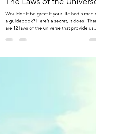
Jan 18, 2022
2 min read
The Laws of the Universe
Wouldn’t it be great if your life had a map or
a guidebook? Here’s a secret, it does! There
are 12 laws of the universe that provide us...