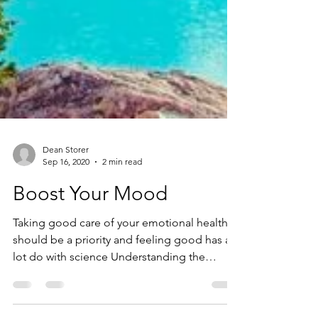
Dean Storer
Sep 16, 2020
2 min read
Boost Your Mood
Taking good care of your emotional health
should be a priority and feeling good has a