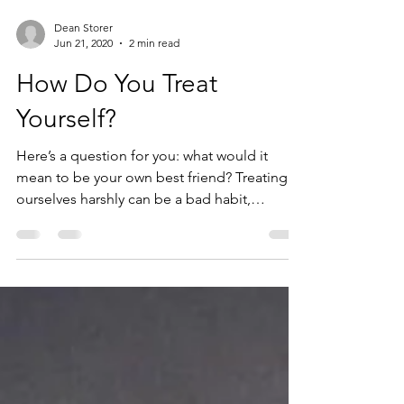
Dean Storer
Jun 21, 2020
2 min read
How Do You Treat
Yourself?
Here’s a question for you: what would it
mean to be your own best friend? Treating
ourselves harshly can be a bad habit,
something that...