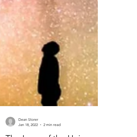
Dean Storer