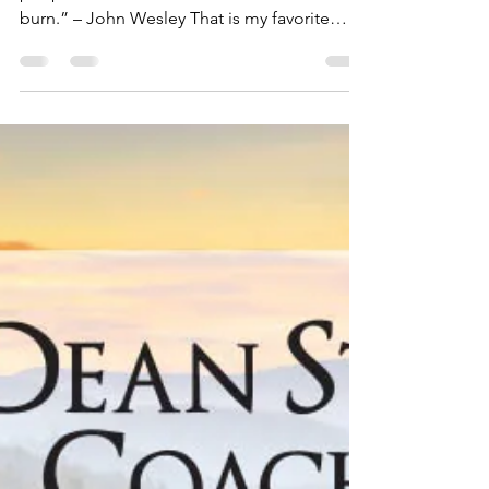
Dean Storer
Apr 11, 2019
2 min read
What Sets Your Soul On
Fire?
“I light myself on fire with enthusiasm and
people will come from miles to watch me
burn.” – John Wesley That is my favorite
quote of all...