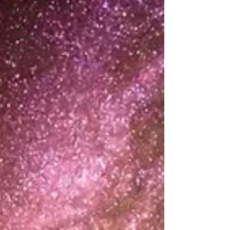
All Posts
Just A
Thought
Saving
Money