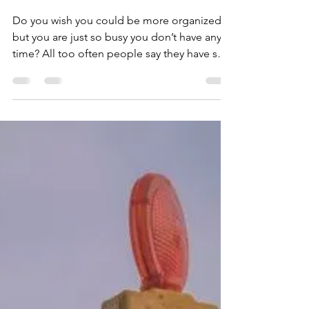
Dean Storer
Nov 21, 2019
2 min read
Get Organized for the
New Year
Do you wish you could be more organized,
but you are just so busy you don’t have any
time? All too often people say they have so
much...