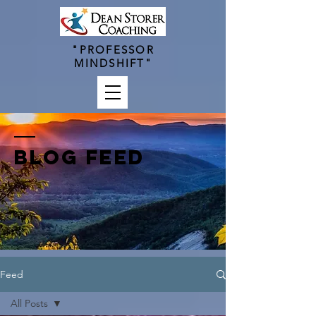
"PROFESSOR
MINDSHIFT"
BLOG FEED
Feed
All Posts