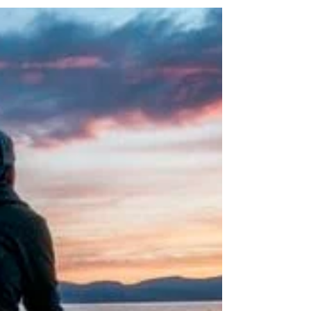
lot do with science Understanding the
scientific...