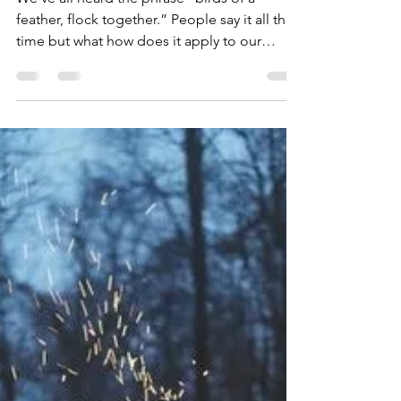
Dean Storer
Jun 6, 2019
1 min read
Remove the Roadblock
We’ve all heard the phrase “birds of a
feather, flock together.” People say it all the
time but what how does it apply to our
daily...